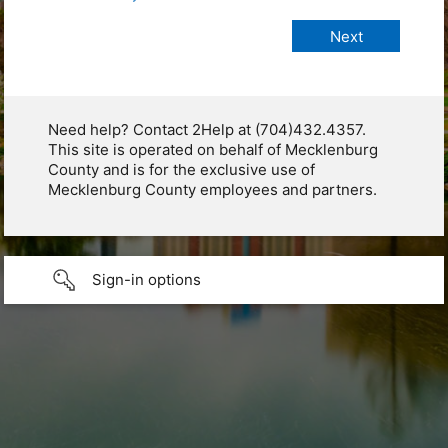
Need help? Contact 2Help at (704)432.4357.
This site is operated on behalf of Mecklenburg
County and is for the exclusive use of
Mecklenburg County employees and partners.
Sign-in options