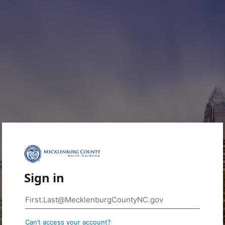
Sign in
Can’t access your account?